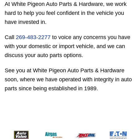
At White Pigeon Auto Parts & Hardware, we work
hard to help you feel confident in the vehicle you
have invested in.
Call
269-483-2277
to voice any concerns you have
with your domestic or import vehicle, and we can
discuss your auto parts options.
See you at White Pigeon Auto Parts & Hardware
soon, where we have operated with integrity in auto
parts since being established in 1989.