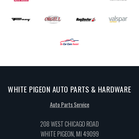
WHITE PIGEON AUTO PARTS & HARDWARE
Auto Parts Service
208 WEST CHICAGO ROAD
WHITE PIGEON, MI 49099