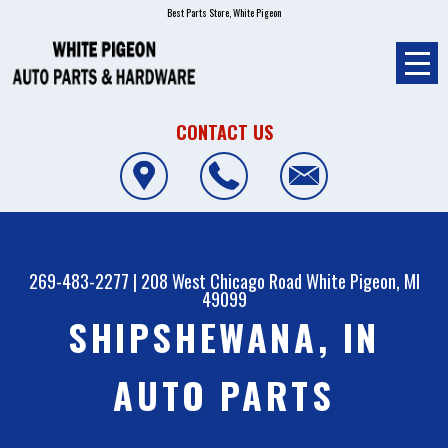
Best Parts Store, White Pigeon
CONTACT US
269-483-2277
|
208 West Chicago Road
White Pigeon, MI
49099
SHIPSHEWANA, IN
AUTO PARTS