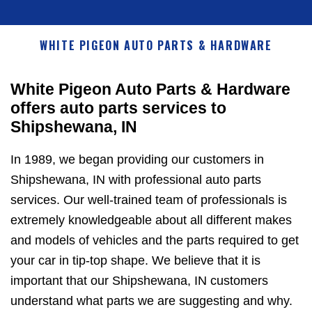
WHITE PIGEON AUTO PARTS & HARDWARE
White Pigeon Auto Parts & Hardware
offers auto parts services to
Shipshewana, IN
In 1989, we began providing our customers in
Shipshewana, IN with professional auto parts
services. Our well-trained team of professionals is
extremely knowledgeable about all different makes
and models of vehicles and the parts required to get
your car in tip-top shape. We believe that it is
important that our Shipshewana, IN customers
understand what parts we are suggesting and why.